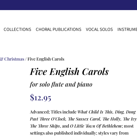
COLLECTIONS
CHORAL PUBLICATIONS
VOCAL SOLOS
INSTRUME
 & Christmas
/ Five English Carols
Five English Carols
for solo flute and piano
$
12.95
Advanced; Titles include
What Child Is This, Ding, Dong
Past Three O’Clock, The Sussex Carol, The Holly, The Iv
The Three Ships
, and
O Little Town Of Bethlehem
; most
settings also published individually; styles vary from