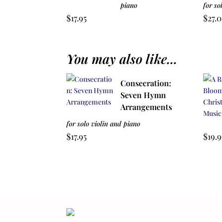
piano
for so
$
17.95
$
27.
You may also like...
Consecration:
Seven Hymn
Arrangements
for solo violin and piano
$
17.95
$
19.