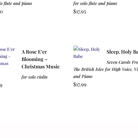
lo flute and piano
for solo flute and piano
00
$
17.95
A Rose E’er
Sleep, Holy B
Blooming –
Seven Carols Fr
Christmas Music
The British Isles for High Voice, Vi
and Piano
for solo violin
$
17.99
99