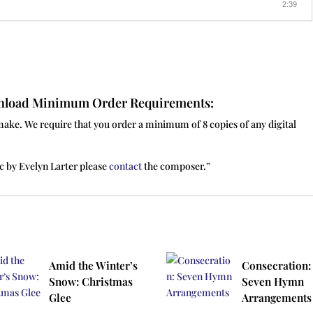
2:39
ownload Minimum Order Requirements:
make. We require that you order a minimum of 8 copies of any digital
c by Evelyn Larter please
contact
the composer.”
Amid the Winter’s
Consecration:
Snow: Christmas
Seven Hymn
Glee
Arrangements