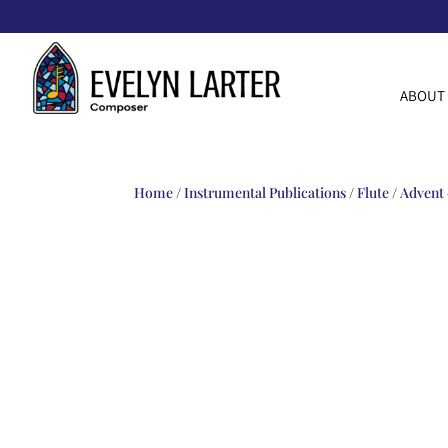
ABOUT
Home
/
Instrumental Publications
/
Flute
/
Advent