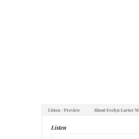
Listen / Preview
About Evelyn Larter M
Listen