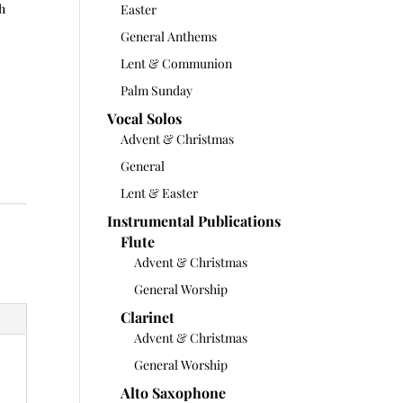
ch
Easter
General Anthems
Lent & Communion
Palm Sunday
Vocal Solos
Advent & Christmas
General
Lent & Easter
Instrumental Publications
Flute
Advent & Christmas
General Worship
Clarinet
Advent & Christmas
General Worship
Alto Saxophone