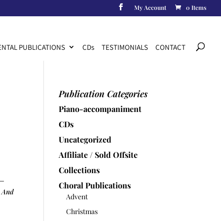
My Account
0 Items
Products
search
NTAL PUBLICATIONS
CD
s
TESTIMONIALS
CONTACT
Publication Categories
Piano-accompaniment
CDs
Uncategorized
Affiliate / Sold Offsite
Collections
 –
Choral Publications
y And
Advent
Christmas