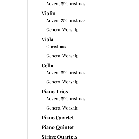
Advent & Christmas
Violin
Advent & Christmas
General Worship
Viola
Christmas
General Worship
Cello
Advent & Christmas
General Worship
Piano Trios
Advent & Christmas
General Worship
Piano Quartet
Piano Quintet
String Quartets