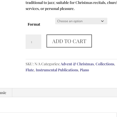
traditional to jazz; suitable for Christmas recitals, chur
services, or personal pleasure.
Format
Five
ADD TO CART
English
Carols
quantity
SKU:
N/A
Categories:
Advent & Christmas
,
Collections
,
Flute
,
Instrumental Publications
,
Piano
usic