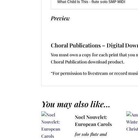
What Child Is This - flute solo SMP MIDI
Preview
Choral Publications – Digital D
You must own a copy for each print that you 
Choral Publication download product.
“For permission to livestream or record musi
You may also like…
Noel Nouvelet:
European Carols
for solo flute and