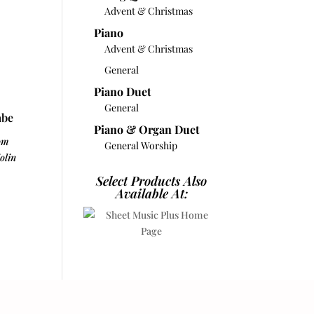
Advent & Christmas
Piano
Advent & Christmas
General
Piano Duet
General
abe
Piano & Organ Duet
om
General Worship
olin
Select Products Also
Available At: