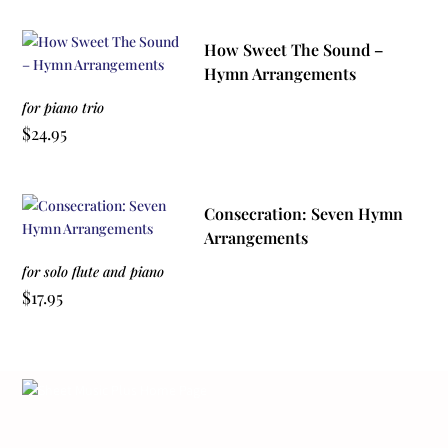
How Sweet The Sound –
Hymn Arrangements
for piano trio
$
24.95
Consecration: Seven Hymn
Arrangements
for solo flute and piano
$
17.95