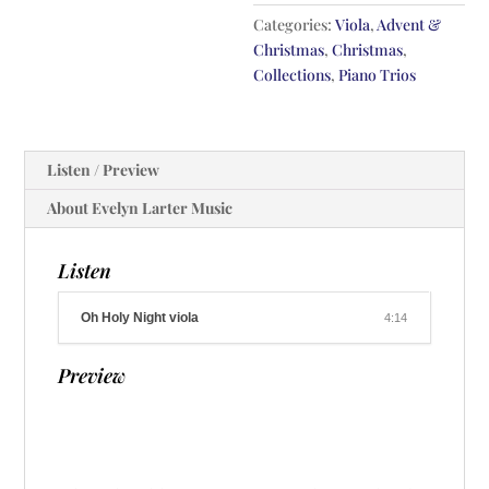
Categories:
Viola
,
Advent &
Christmas
,
Christmas
,
Collections
,
Piano Trios
Listen / Preview
About Evelyn Larter Music
Listen
Oh Holy Night viola
4:14
Preview