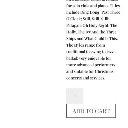
for solo viola and piano. Titles
include Ding Dong! Past Three
O’Clock; Still, Still, Still;
Patapan; Oh Holy Night; The
Holly, The Ivy And the Three
Ships and What Child Is This.
The styles range from
traditional to swing to jazz
ballad; very enjoyable for
more advanced performers
and suitable for Christmas
concerts and services.
Oh
Night
Divine
ADD TO CART
quantity