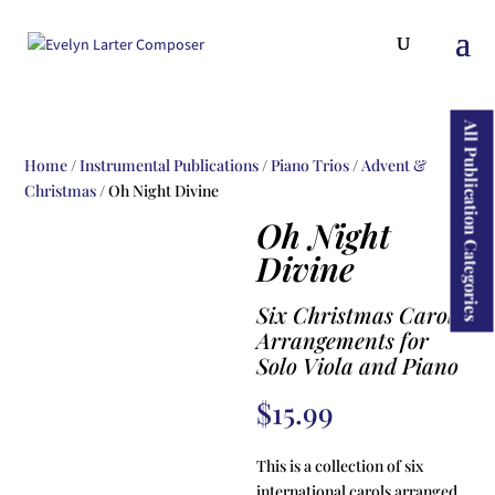
ducts
rch
All Publication Categories
Home
/
Instrumental Publications
/
Piano Trios
/
Advent &
Christmas
/ Oh Night Divine
Oh Night
Divine
Six Christmas Carol
Arrangements for
Solo Viola and Piano
$
15.99
This is a collection of six
international carols arranged