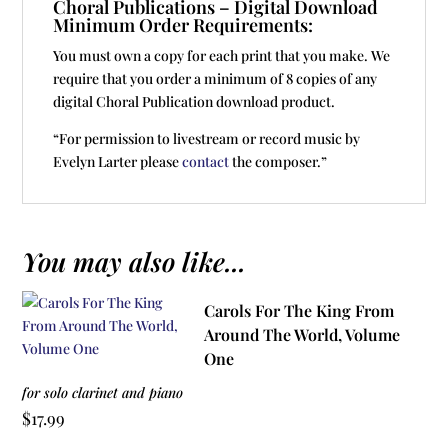
Choral Publications – Digital Download
Minimum Order Requirements:
You must own a copy for each print that you make. We
require that you order a minimum of 8 copies of any
digital Choral Publication download product.
“For permission to livestream or record music by
Evelyn Larter please
contact
the composer.”
You may also like...
Carols For The King From
Around The World, Volume
One
for solo clarinet and piano
$
17.99