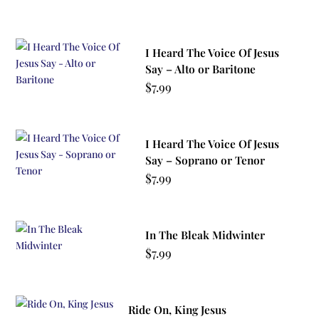
I Heard The Voice Of Jesus
Say – Alto or Baritone
$
7.99
I Heard The Voice Of Jesus
Say – Soprano or Tenor
$
7.99
In The Bleak Midwinter
$
7.99
Ride On, King Jesus