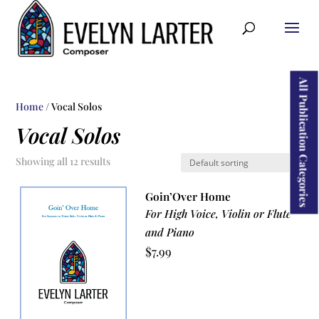
ducts
rch
All Publication Categories
Home
/ Vocal Solos
Vocal Solos
Showing all 12 results
Goin’Over Home
For High Voice, Violin or Flute
and Piano
$
7.99