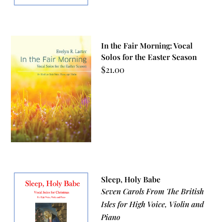
In the Fair Morning: Vocal
Solos for the Easter Season
$
21.00
Sleep, Holy Babe
Seven Carols From The British
Isles for High Voice, Violin and
Piano