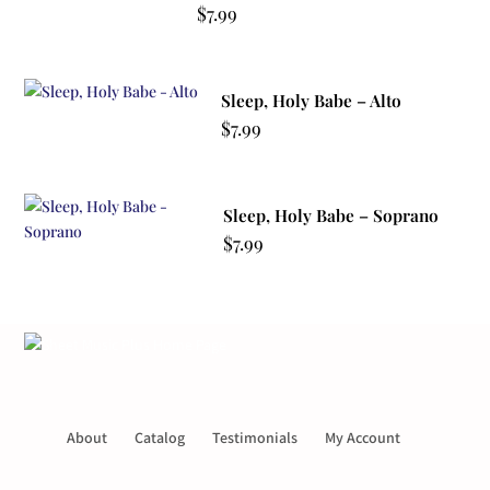
$
7.99
Sleep, Holy Babe – Alto
$
7.99
Sleep, Holy Babe – Soprano
$
7.99
About
Catalog
Testimonials
My Account