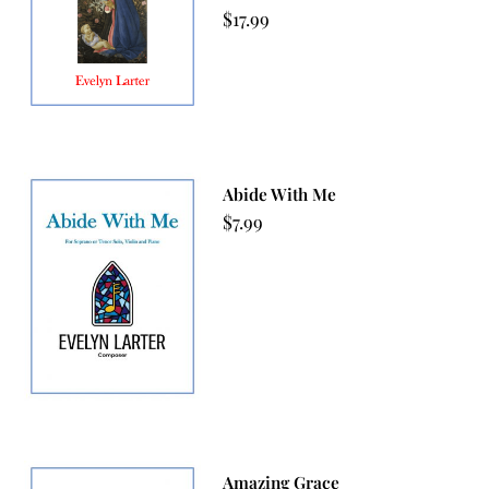
$
17.99
Abide With Me
$
7.99
Amazing Grace