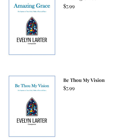
$
7.99
Be Thou My Vision
$
7.99