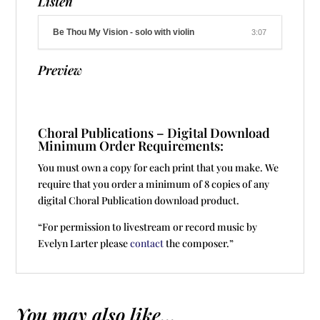
Listen
Be Thou My Vision - solo with violin
3:07
Preview
Choral Publications – Digital Download
Minimum Order Requirements:
You must own a copy for each print that you make. We
require that you order a minimum of 8 copies of any
digital Choral Publication download product.
“For permission to livestream or record music by
Evelyn Larter please
contact
the composer.”
You may also like...