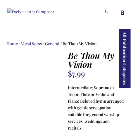
ducts
rch
All Publication Categories
Home
/
Vocal Solos
/
General
/ Be Thou My Vision
Be Thou My
Vision
$
7.99
Intermediate; Soprano or
Tenor, Flute or Violin and
Piano; Beloved hymn arranged
with gentle syncopation;
suitable for general worship
services, weddings and
recitals.