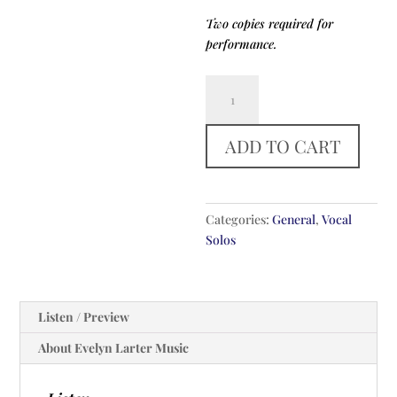
Two copies required for
performance.
Be
Thou
My
ADD TO CART
Vision
quantity
Categories:
General
,
Vocal
Solos
Listen / Preview
About Evelyn Larter Music