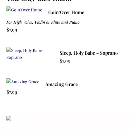
Goin’Over Home
For High Voice, Violin or Flute and Piano
$
7.99
Sleep, Holy Babe – Soprano
$
7.99
Amazing Grace
$
7.99