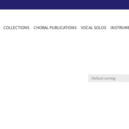
COLLECTIONS
CHORAL PUBLICATIONS
VOCAL SOLOS
INSTRUME