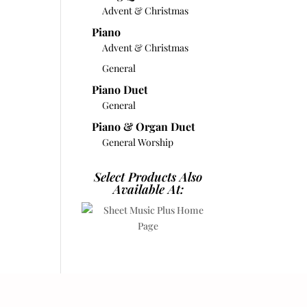
Advent & Christmas
Piano
Advent & Christmas
General
Piano Duet
General
Piano & Organ Duet
General Worship
Select Products Also
Available At: