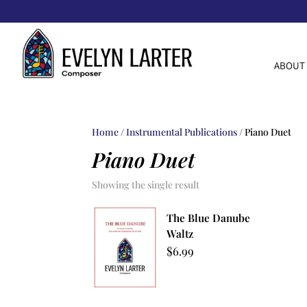
ABOUT
Home
/
Instrumental Publications
/ Piano Duet
Piano Duet
Showing the single result
The Blue Danube
Waltz
$
6.99