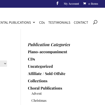
My Account
0 Items
Products
search
NTAL PUBLICATIONS
CD
s
TESTIMONIALS
CONTACT
Publication Categories
Piano-accompaniment
CDs
Uncategorized
Affiliate / Sold Offsite
Collections
Choral Publications
Advent
Christmas