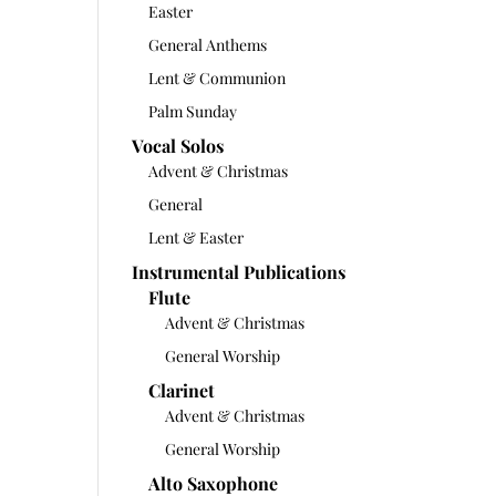
Easter
General Anthems
Lent & Communion
Palm Sunday
Vocal Solos
Advent & Christmas
General
Lent & Easter
Instrumental Publications
Flute
Advent & Christmas
General Worship
Clarinet
Advent & Christmas
General Worship
Alto Saxophone