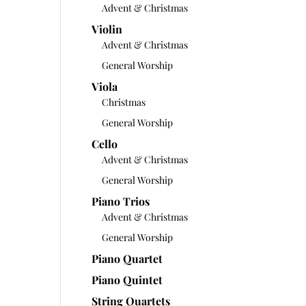
Advent & Christmas
Violin
Advent & Christmas
General Worship
Viola
Christmas
General Worship
Cello
Advent & Christmas
General Worship
Piano Trios
Advent & Christmas
General Worship
Piano Quartet
Piano Quintet
String Quartets