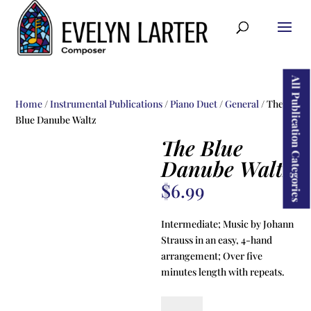
ducts
rch
All Publication Categories
Home
/
Instrumental Publications
/
Piano Duet
/
General
/ The
Blue Danube Waltz
The Blue
Danube Waltz
$
6.99
Intermediate; Music by Johann
Strauss in an easy, 4-hand
arrangement; Over five
minutes length with repeats.
The