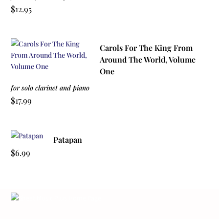
$
12.95
Carols For The King From
Around The World, Volume
One
for solo clarinet and piano
$
17.99
Patapan
$
6.99