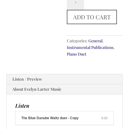
Blue
Danube
ADD TO CART
Waltz
quantity
Categories:
General
,
Instrumental Publications
,
Piano Duet
Listen / Preview
About Evelyn Larter Music
Listen
The Blue Danube Waltz duet - Copy
5:03