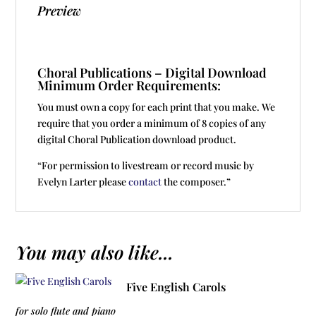
Preview
Choral Publications – Digital Download
Minimum Order Requirements:
You must own a copy for each print that you make. We
require that you order a minimum of 8 copies of any
digital Choral Publication download product.
“For permission to livestream or record music by
Evelyn Larter please
contact
the composer.”
You may also like...
Five English Carols
for solo flute and piano