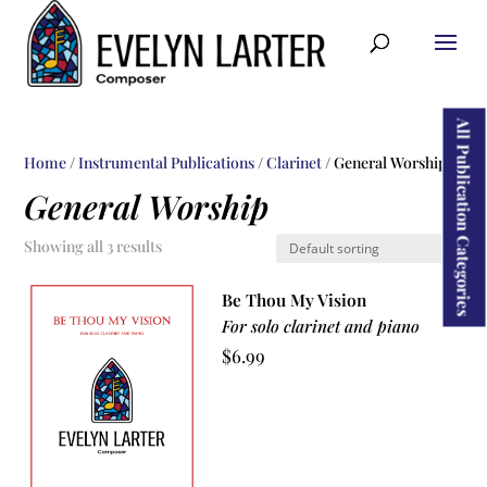
ducts
rch
All Publication Categories
Home
/
Instrumental Publications
/
Clarinet
/ General Worship
General Worship
Showing all 3 results
Be Thou My Vision
For solo clarinet and piano
$
6.99