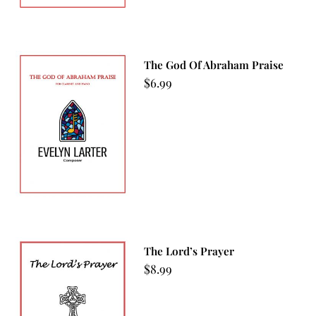
The God Of Abraham Praise
$
6.99
The Lord’s Prayer
$
8.99