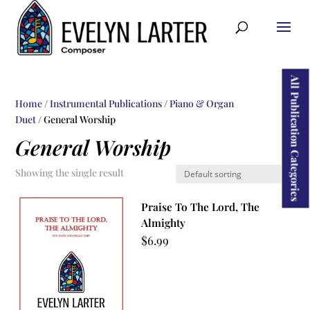
ducts
rch
All Publication Categories
Home
/
Instrumental Publications
/
Piano & Organ
Duet
/ General Worship
General Worship
Showing the single result
Praise To The Lord, The
Almighty
$
6.99