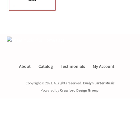
About
Catalog
Testimonials
My Account
Copyright © 2021. All rights reserved.
Evelyn Larter Music
Powered by
Crawford Design Group
.