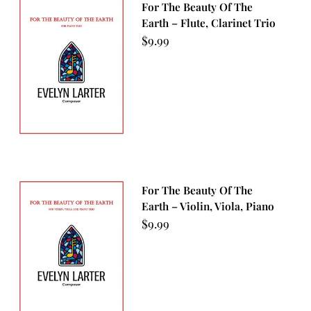
For The Beauty Of The
Earth – Flute, Clarinet Trio
$
9.99
For The Beauty Of The
Earth – Violin, Viola, Piano
$
9.99