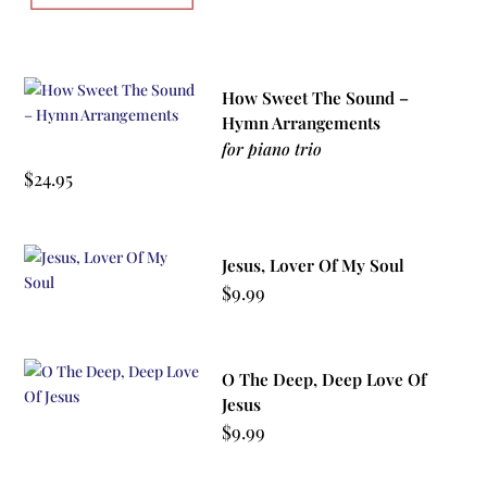
How Sweet The Sound –
Hymn Arrangements
for piano trio
$
24.95
Jesus, Lover Of My Soul
$
9.99
O The Deep, Deep Love Of
Jesus
$
9.99