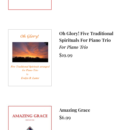
Oh Glory! Five Traditional
Spirituals For Piano Trio
For Piano Trio
$
19.99
Amazing Grace
$
6.99