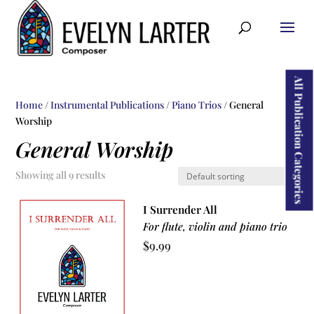
ducts
rch
All Publication Categories
Home
/
Instrumental Publications
/
Piano Trios
/ General
Worship
General Worship
Showing all 9 results
I Surrender All
For flute, violin and piano trio
$
9.99