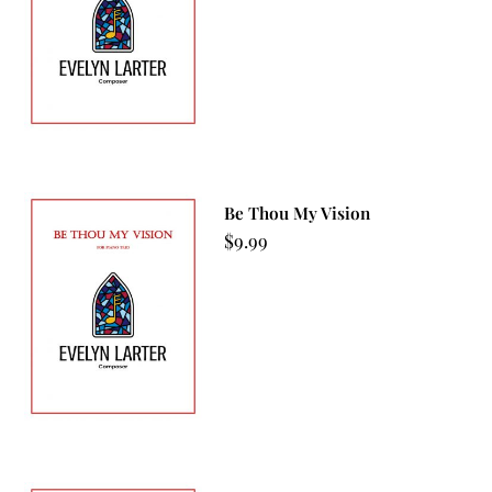
Be Thou My Vision
$
9.99