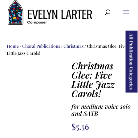
ducts
rch
All Publication Categories
Home
/
Choral Publications
/
Christmas
/ Christmas Glee: Five
Little Jazz Carols!
Christmas
Glee: Five
Little Jazz
Carols!
for medium voice solo
and SATB
$
5.56