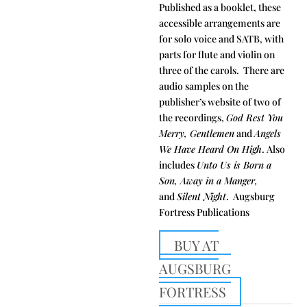
Published as a booklet, these
accessible arrangements are
for solo voice and SATB, with
parts for flute and violin on
three of the carols. There are
audio samples on the
publisher’s website of two of
the recordings,
God Rest You
Merry, Gentlemen
and
Angels
We Have Heard On High
. Also
includes
Unto Us is Born a
Son, Away in a Manger,
and
Silent Night
. Augsburg
Fortress Publications
BUY AT
AUGSBURG
FORTRESS