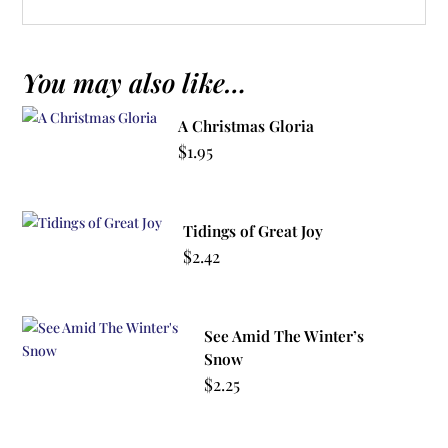
You may also like…
A Christmas Gloria
$
1.95
Tidings of Great Joy
$
2.42
See Amid The Winter’s
Snow
$
2.25