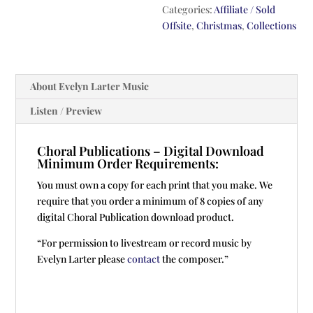
Categories:
Affiliate / Sold
Offsite
,
Christmas
,
Collections
About Evelyn Larter Music
Listen / Preview
Choral Publications – Digital Download
Minimum Order Requirements:
You must own a copy for each print that you make. We
require that you order a minimum of 8 copies of any
digital Choral Publication download product.
“For permission to livestream or record music by
Evelyn Larter please
contact
the composer.”