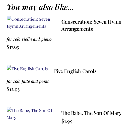
You may also like...
Consecration: Seven Hymn
Arrangements
for solo violin and piano
$
17.95
Five English Carols
for solo flute and piano
$
12.95
The Babe, The Son Of Mary
$
1.99