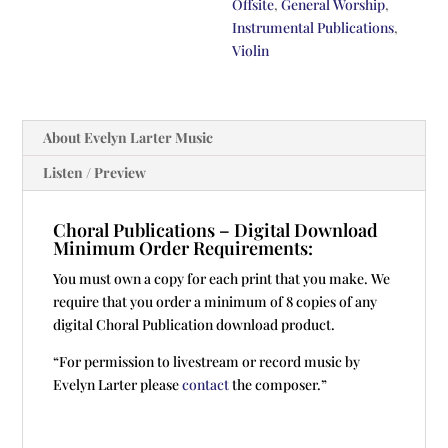
Offsite
,
General Worship
,
Instrumental Publications
,
Violin
About Evelyn Larter Music
Listen / Preview
Choral Publications – Digital Download
Minimum Order Requirements:
You must own a copy for each print that you make. We
require that you order a minimum of 8 copies of any
digital Choral Publication download product.
“For permission to livestream or record music by
Evelyn Larter please
contact
the composer.”