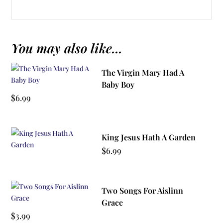
You may also like...
The Virgin Mary Had A
Baby Boy
$
6.99
King Jesus Hath A Garden
$
6.99
Two Songs For Aislinn
Grace
$
3.99