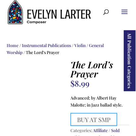
ducts
rch
All Publication Categories
Home
/
Instrumental Publications
/
Violin
/
General
Worship
/ The Lord’s Prayer
The Lord’s
Prayer
$
8.99
Advanced; by Albert Hay
Malotte; in Jazz ballad style.
BUY AT SMP
Categories:
Affiliate / Sold