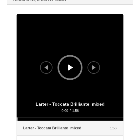
Audio
Player
Larter - Toccata Brilliante_mixed
0:00
/
1:56
Larter - Toccata Brilliante_mixed
1:56