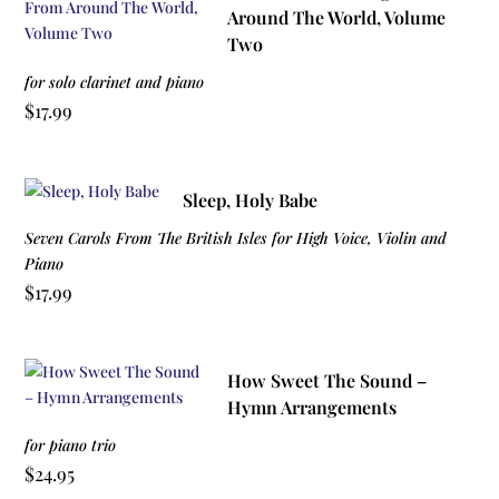
Around The World, Volume
Two
for solo clarinet and piano
$
17.99
Sleep, Holy Babe
Seven Carols From The British Isles for High Voice, Violin and
Piano
$
17.99
How Sweet The Sound –
Hymn Arrangements
for piano trio
$
24.95