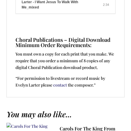
Larter - I Want Jesus To Walk With
2:34
Me_mixed
Choral Publications – Digital Download
Minimum Order Requirements:
You must own a copy for each print that you make. We
require that you order a minimum of 8 copies of any
digital Choral Publication download product.
“For permission to livestream or record music by
Evelyn Larter please
contact
the composer.”
You may also like...
Carols For The King From