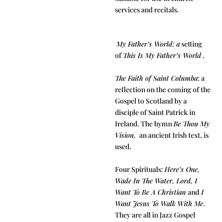
services and recitals.
My Father’s World: a
setting
of
This Is My Father’s World
.
The Faith of Saint Columba
: a
reflection on the coming of the
Gospel to Scotland by a
disciple of Saint Patrick in
Ireland. The hymn
Be Thou My
Vision,
an ancient Irish text, is
used.
Four Spirituals:
Here’s One,
Wade In The Water, Lord, I
Want To Be A Christian
and
I
Want Jesus To Walk With Me
.
They are all in Jazz Gospel