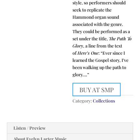
style, so performers should
seek to replicate the
Hammond organ sound
associated with the genre.
They could be performed as a
set under the title,
The Path To
Glory
, a line from the text
of
Here’s One
: “Ever since I
learned the Gospel story, I’ve
been walking up the path to
glory….”
BUY AT SMP
Category:
Collections
Listen / Preview
About Evelyn Larter Music