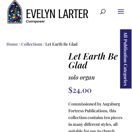
ducts
rch
All Publication Categories
Home
/
Collections
/ Let Earth Be Glad
Let Earth Be
Glad
solo organ
$
24.00
Commissioned by Augsburg
Fortress Publications, this
collection contains ten pieces
in many different styles, all
suitable for use in church