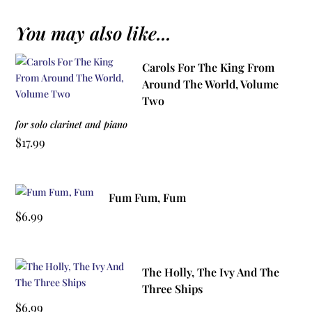
You may also like...
Carols For The King From
Around The World, Volume
Two
for solo clarinet and piano
$
17.99
Fum Fum, Fum
$
6.99
The Holly, The Ivy And The
Three Ships
$
6.99