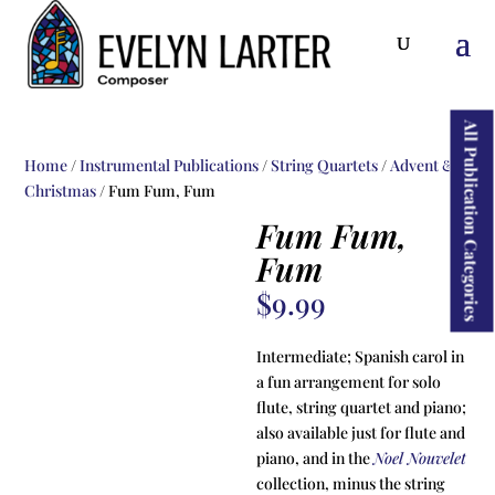
ducts
rch
All Publication Categories
Home
/
Instrumental Publications
/
String Quartets
/
Advent &
Christmas
/ Fum Fum, Fum
Fum Fum,
Fum
$
9.99
Intermediate; Spanish carol in
a fun arrangement for solo
flute, string quartet and piano;
also available just for flute and
piano, and in the
Noel Nouvelet
collection, minus the string