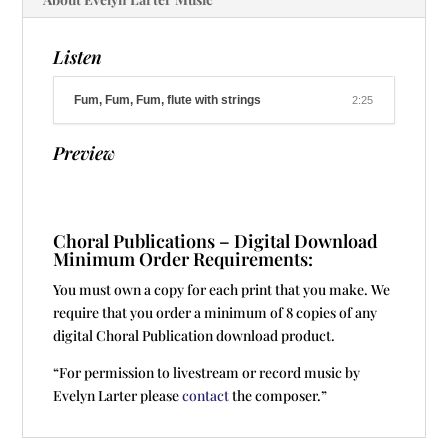
Listen
Fum, Fum, Fum, flute with strings
2:25
Preview
Choral Publications – Digital Download
Minimum Order Requirements:
You must own a copy for each print that you make. We
require that you order a minimum of 8 copies of any
digital Choral Publication download product.
“For permission to livestream or record music by
Evelyn Larter please
contact
the composer.”