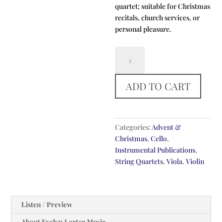
quartet; suitable for Christmas
recitals, church services, or
personal pleasure.
Fum
Fum,
Fum
ADD TO CART
quantity
Categories:
Advent &
Christmas
,
Cello
,
Instrumental Publications
,
String Quartets
,
Viola
,
Violin
Listen / Preview
About Evelyn Larter Music