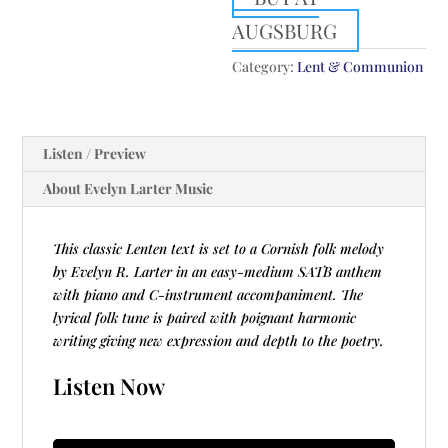
AUGSBURG
Category:
Lent & Communion
Listen / Preview
About Evelyn Larter Music
This classic Lenten text is set to a Cornish folk melody
by Evelyn R. Larter in an easy-medium SATB anthem
with piano and C-instrument accompaniment. The
lyrical folk tune is paired with poignant harmonic
writing giving new expression and depth to the poetry.
Listen Now
Audio