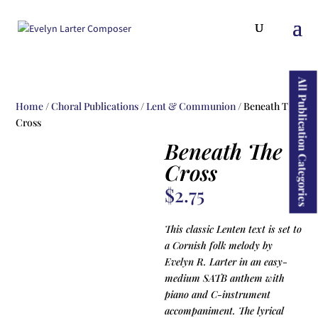
ducts
rch
All Publication Categories
Home
/
Choral Publications
/
Lent & Communion
/ Beneath The
Cross
Beneath The
Cross
$
2.75
This classic Lenten text is set to
a Cornish folk melody by
Evelyn R. Larter in an easy-
medium SATB anthem with
piano and C-instrument
accompaniment. The lyrical