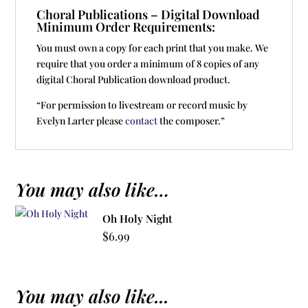
Choral Publications – Digital Download
Minimum Order Requirements:
You must own a copy for each print that you make. We
require that you order a minimum of 8 copies of any
digital Choral Publication download product.
“For permission to livestream or record music by
Evelyn Larter please
contact
the composer.”
You may also like…
Oh Holy Night
$
6.99
You may also like...