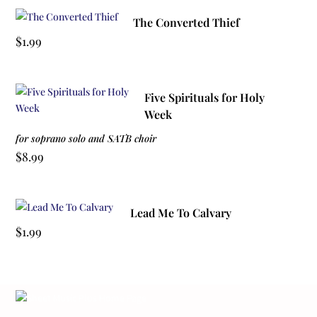
The Converted Thief
$
1.99
Five Spirituals for Holy
Week
for soprano solo and SATB choir
$
8.99
Lead Me To Calvary
$
1.99