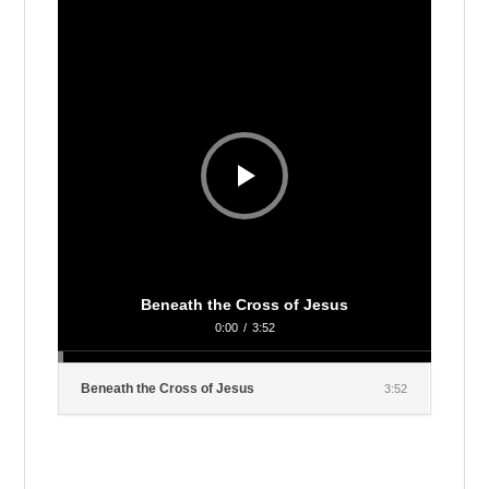
Player
Beneath the Cross of Jesus
0:00
/
3:52
Beneath the Cross of Jesus
3:52