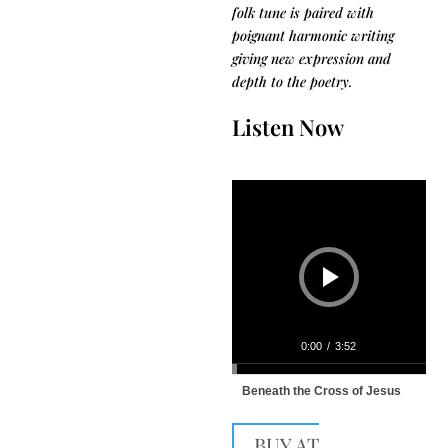
folk tune is paired with
poignant harmonic writing
giving new expression and
depth to the poetry.
Listen Now
Audio
Player
0:00
/
3:52
Beneath the Cross of Jesus
BUY AT