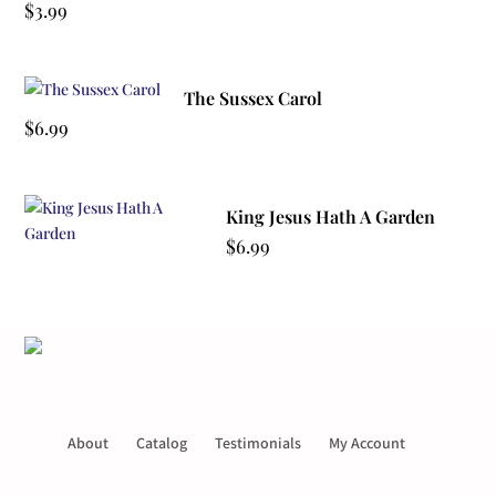
$
3.99
The Sussex Carol
$
6.99
King Jesus Hath A Garden
$
6.99
About
Catalog
Testimonials
My Account