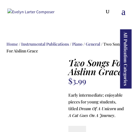
ducts
rch
All Publication Categories
Home
/
Instrumental Publications
/
Piano
/
General
/ Two Songs
For Aislinn Grace
Two Songs For
Aislinn Grace
$
3.99
Early intermediate; enjoyable
pieces for young students,
titled
Dream Of A Unicorn
and
A Cat Goes On A Journey
.
Two