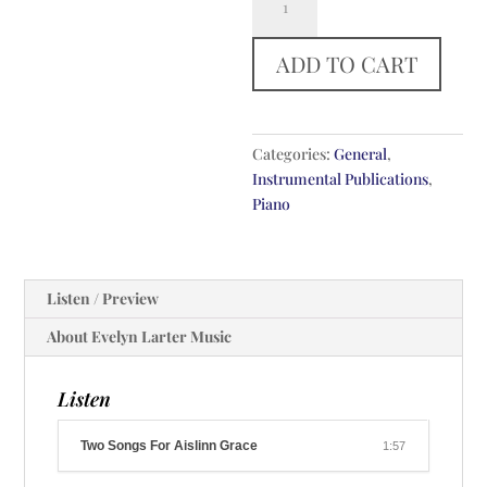
Songs
For
ADD TO CART
Aislinn
Grace
quantity
Categories:
General
,
Instrumental Publications
,
Piano
Listen / Preview
About Evelyn Larter Music
Listen
Two Songs For Aislinn Grace
1:57