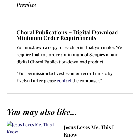
Preview
Choral Publications – Digital Download
Minimum Order Requirements:
You must own a copy for each print that you make. We
require that you order a minimum of 8 copies of any
digital Choral Publication download product.
“For permission to livestream or record music by
Evelyn Larter please
contact
the composer.”
You may also like...
Jesus Loves Me, This I
Know