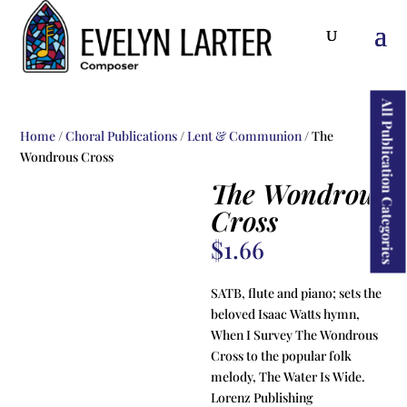
ducts
rch
All Publication Categories
Home
/
Choral Publications
/
Lent & Communion
/ The
Wondrous Cross
The Wondrous
Cross
$
1.66
SATB, flute and piano; sets the
beloved Isaac Watts hymn,
When I Survey The Wondrous
Cross to the popular folk
melody, The Water Is Wide.
Lorenz Publishing