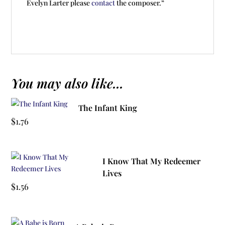
Evelyn Larter please
contact
the composer.”
You may also like...
The Infant King
$
1.76
I Know That My Redeemer
Lives
$
1.56