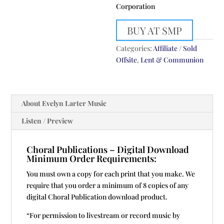
Corporation
BUY AT SMP
Categories:
Affiliate / Sold
Offsite
,
Lent & Communion
About Evelyn Larter Music
Listen / Preview
Choral Publications – Digital Download
Minimum Order Requirements:
You must own a copy for each print that you make. We
require that you order a minimum of 8 copies of any
digital Choral Publication download product.
“For permission to livestream or record music by