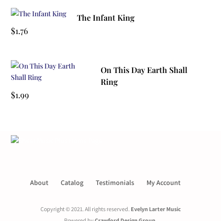
The Infant King
$
1.76
On This Day Earth Shall
Ring
$
1.99
About
Catalog
Testimonials
My Account
Copyright © 2021. All rights reserved.
Evelyn Larter Music
Powered by
Crawford Design Group
.