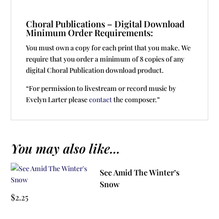
Choral Publications – Digital Download
Minimum Order Requirements:
You must own a copy for each print that you make. We
require that you order a minimum of 8 copies of any
digital Choral Publication download product.
“For permission to livestream or record music by
Evelyn Larter please
contact
the composer.”
You may also like...
See Amid The Winter’s
Snow
$
2.25