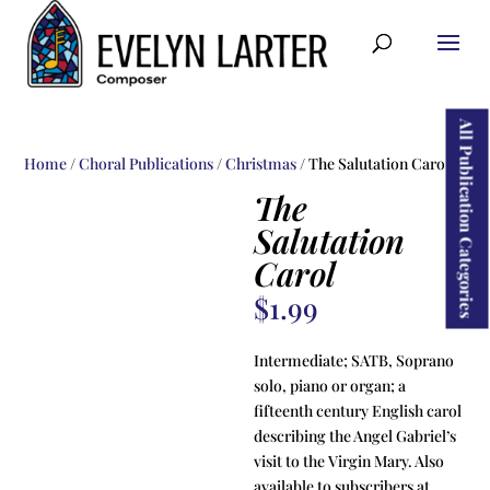
ducts
rch
All Publication Categories
Home
/
Choral Publications
/
Christmas
/ The Salutation Carol
The
Salutation
Carol
$
1.99
Intermediate; SATB, Soprano
solo, piano or organ; a
fifteenth century English carol
describing the Angel Gabriel’s
visit to the Virgin Mary. Also
available to subscribers at