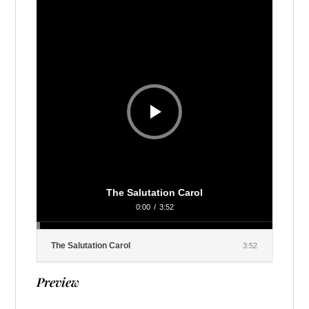
Player
The Salutation Carol
0:00
/
3:52
The Salutation Carol
3:52
Preview