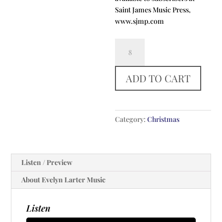
Saint James Music Press,
www.sjmp.com
The
Salutation
Carol
ADD TO CART
quantity
Category:
Christmas
Listen / Preview
About Evelyn Larter Music
Listen
Audio