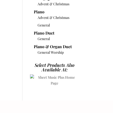
Advent & Christmas
Piano
Advent & Christmas
General
Piano Duet
General
Piano & Organ Duet
General Worship
Select Products Also
Available At: