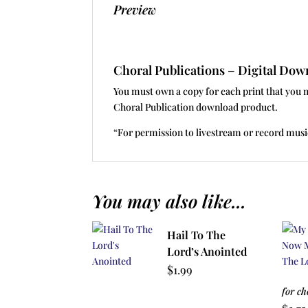
Preview
Choral Publications – Digital D
You must own a copy for each print that you 
Choral Publication download product.
“For permission to livestream or record musi
You may also like...
Hail To The
Lord’s Anointed
$
1.99
for ch