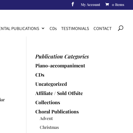
My Account
0 Items
Products
search
NTAL PUBLICATIONS
CD
s
TESTIMONIALS
CONTACT
Publication Categories
Piano-accompaniment
CDs
Uncategorized
Affiliate / Sold Offsite
iar
Collections
Choral Publications
Advent
Christmas