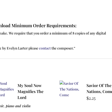
ownload Minimum Order Requirements:
make. We require that you order a minimum of 8 copies of any digital
c by Evelyn Larter please
contact
the composer.”
My Soul Now
Savior Of The
Magnifies The
Nations, Com
Lord
$
2.25
oir, piano and violin