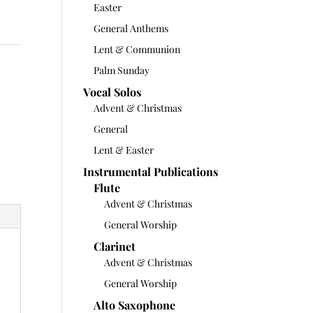
Easter
General Anthems
Lent & Communion
Palm Sunday
Vocal Solos
Advent & Christmas
General
Lent & Easter
Instrumental Publications
Flute
Advent & Christmas
General Worship
Clarinet
Advent & Christmas
General Worship
Alto Saxophone