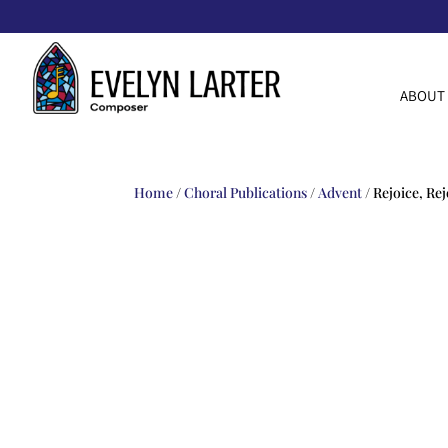
ABOUT
Home
/
Choral Publications
/
Advent
/ Rejoice, Rej