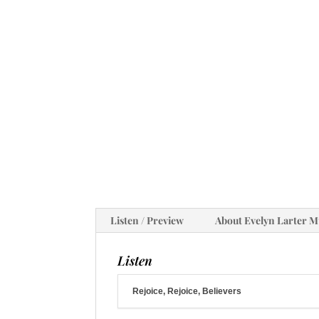
Listen / Preview
About Evelyn Larter M
Listen
Rejoice, Rejoice, Believers