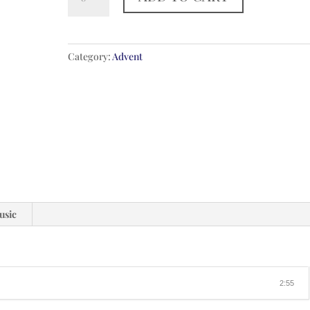
Rejoice
Believers
quantity
Category:
Advent
usic
2:55