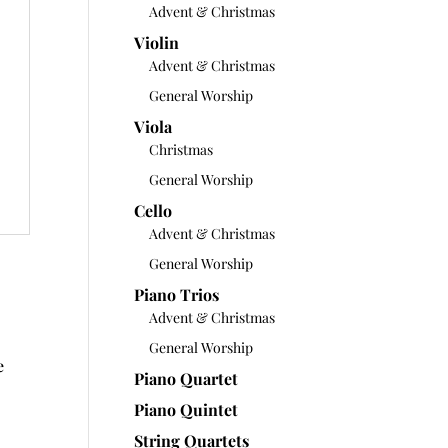
Advent & Christmas
Violin
Advent & Christmas
General Worship
Viola
Christmas
General Worship
Cello
Advent & Christmas
General Worship
Piano Trios
Advent & Christmas
General Worship
e
Piano Quartet
Piano Quintet
String Quartets