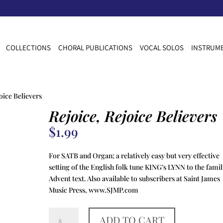
COLLECTIONS
CHORAL PUBLICATIONS
VOCAL SOLOS
INSTRUME
oice Believers
Rejoice, Rejoice Believers
$
1.99
For SATB and Organ; a relatively easy but very effective
setting of the English folk tune KING’s LYNN to the famil
Advent text. Also available to subscribers at Saint James
Music Press, www.SJMP.com
Rejoice,
ADD TO CART