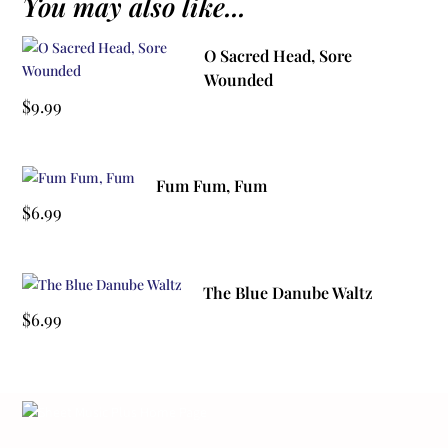
You may also like...
O Sacred Head, Sore
Wounded
$
9.99
Fum Fum, Fum
$
6.99
The Blue Danube Waltz
$
6.99