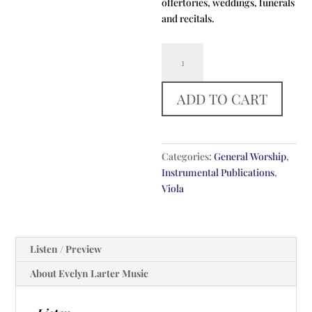
offertories, weddings, funerals
and recitals.
Meditation
On
Take
ADD TO CART
My
Life
And
Let
Categories:
General Worship
,
It
Instrumental Publications
,
Be
Viola
quantity
Listen / Preview
About Evelyn Larter Music