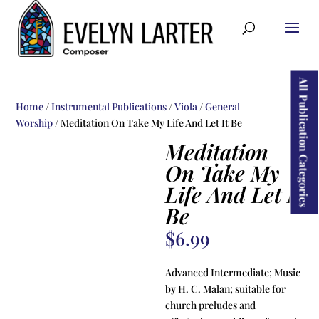
ducts
rch
All Publication Categories
Home
/
Instrumental Publications
/
Viola
/
General
Worship
/ Meditation On Take My Life And Let It Be
Meditation
On Take My
Life And Let It
Be
$
6.99
Advanced Intermediate; Music
by H. C. Malan; suitable for
church preludes and