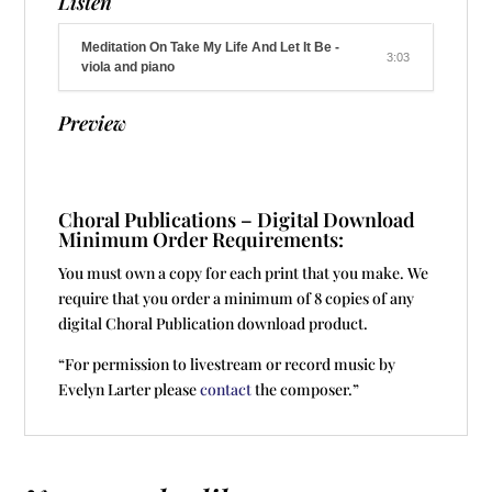
Listen
Meditation On Take My Life And Let It Be -
3:03
viola and piano
Preview
Choral Publications – Digital Download
Minimum Order Requirements:
You must own a copy for each print that you make. We
require that you order a minimum of 8 copies of any
digital Choral Publication download product.
“For permission to livestream or record music by
Evelyn Larter please
contact
the composer.”