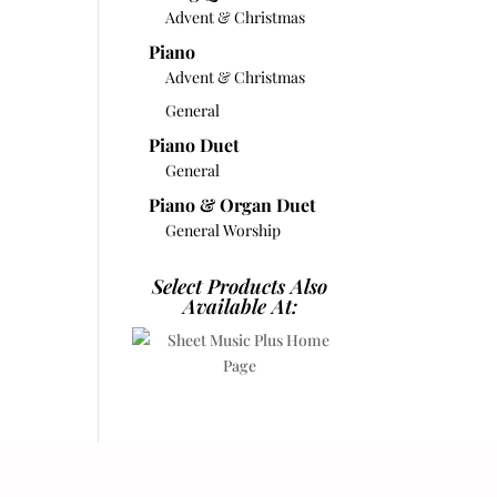
Advent & Christmas
Piano
Advent & Christmas
General
Piano Duet
General
Piano & Organ Duet
General Worship
Select Products Also
Available At: