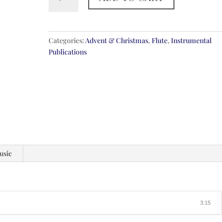
Jesus
Hath
A
Garden
Categories:
Advent & Christmas
,
Flute
,
Instrumental
quantity
Publications
usic
3:15