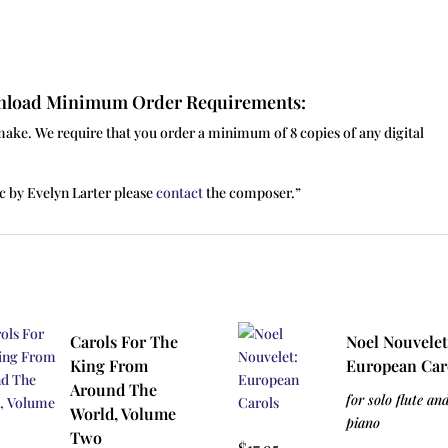
ownload Minimum Order Requirements:
make. We require that you order a minimum of 8 copies of any digital
c by Evelyn Larter please
contact
the composer.”
Carols For The
Noel Nouvelet
King From
European Car
Around The
for solo flute an
World, Volume
piano
Two
$
17.95