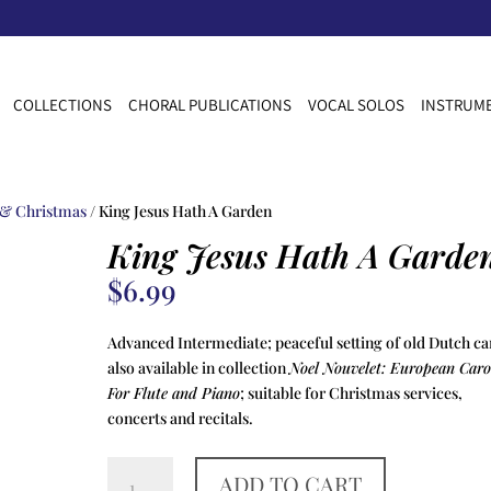
COLLECTIONS
CHORAL PUBLICATIONS
VOCAL SOLOS
INSTRUME
 & Christmas
/ King Jesus Hath A Garden
King Jesus Hath A Garde
$
6.99
Advanced Intermediate; peaceful setting of old Dutch ca
also available in collection
Noel Nouvelet: European Caro
For Flute and Piano
; suitable for Christmas services,
concerts and recitals.
King
ADD TO CART