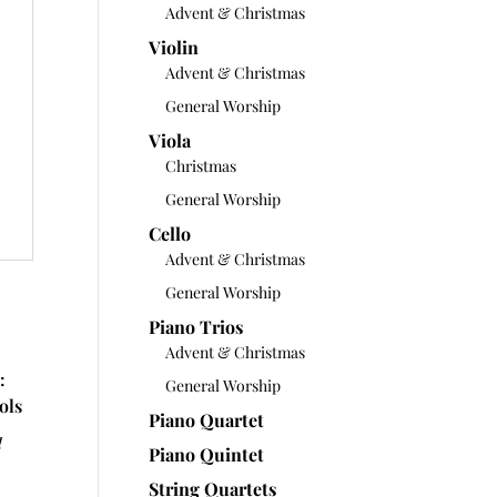
Advent & Christmas
Violin
Advent & Christmas
General Worship
Viola
Christmas
General Worship
Cello
Advent & Christmas
General Worship
Piano Trios
Advent & Christmas
:
General Worship
ols
Piano Quartet
d
Piano Quintet
String Quartets