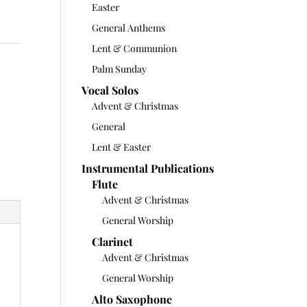
Easter
General Anthems
Lent & Communion
Palm Sunday
Vocal Solos
Advent & Christmas
General
Lent & Easter
Instrumental Publications
Flute
Advent & Christmas
General Worship
Clarinet
Advent & Christmas
General Worship
Alto Saxophone