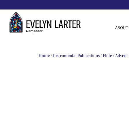
ABOUT
Home
/
Instrumental Publications
/
Flute
/
Advent