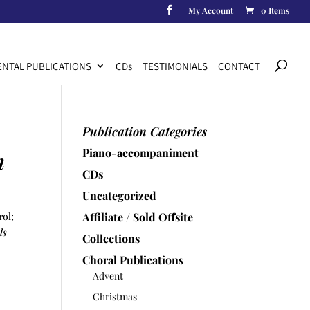
My Account
0 Items
Products
search
NTAL PUBLICATIONS
CD
s
TESTIMONIALS
CONTACT
Publication Categories
Piano-accompaniment
n
CDs
Uncategorized
rol;
Affiliate / Sold Offsite
ls
Collections
Choral Publications
Advent
Christmas