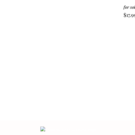
for so
$
17.9