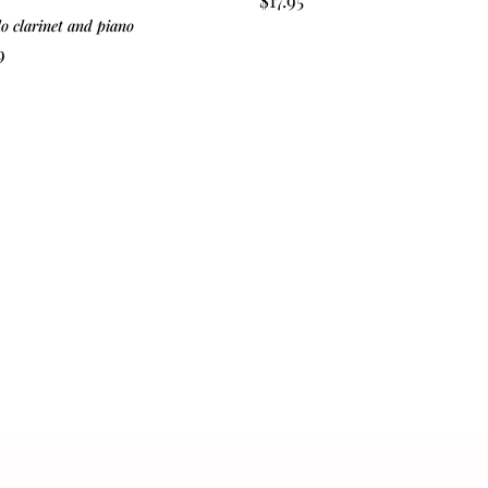
lo clarinet and piano
9