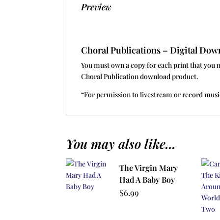
Preview
Choral Publications – Digital D
You must own a copy for each print that you 
Choral Publication download product.
“For permission to livestream or record musi
You may also like...
The Virgin Mary
Had A Baby Boy
$
6.99