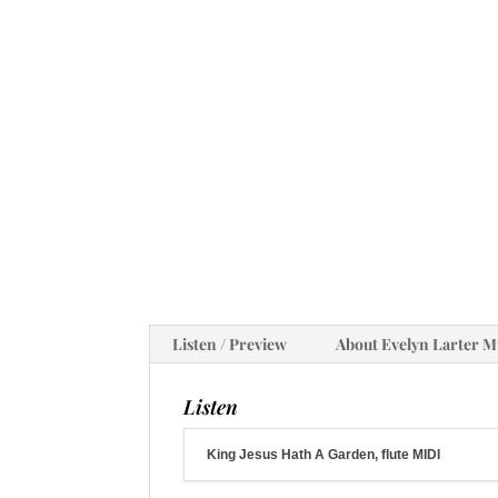
Listen / Preview
About Evelyn Larter M
Listen
King Jesus Hath A Garden, flute MIDI