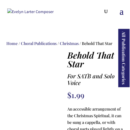
ducts
rch
All Publication Categories
Home
/
Choral Publications
/
Christmas
/ Behold That Star
Behold That
Star
For SATB and Solo
Voice
$
1.99
An accessible arrangement of
the Christmas Spiritual, it can
be sung a cappella, or with
choral parts played lightly on a