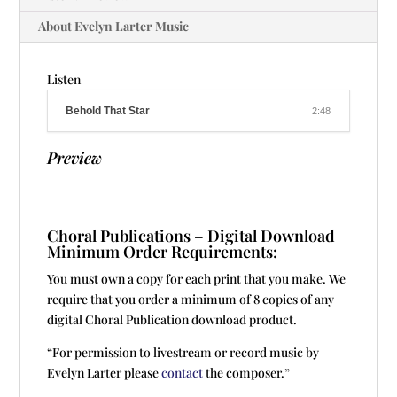
About Evelyn Larter Music
Listen
Behold That Star
2:48
Preview
Choral Publications – Digital Download
Minimum Order Requirements:
You must own a copy for each print that you make. We
require that you order a minimum of 8 copies of any
digital Choral Publication download product.
“For permission to livestream or record music by
Evelyn Larter please
contact
the composer.”