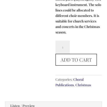
keyboard instrument. The solo
lines could be allocated to
different choir members. It is
suitable for church services
and concerts in the Christmas
season.
Behold
That
Star
ADD TO CART
quantity
Categories:
Choral
Publications
,
Christmas
Listen / Preview