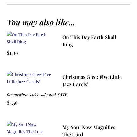
You may also like...
On This Day Earth Shall
Ring
$
1.99
Christmas Glee: Five Little
Jazz Carols!
for medium voice solo and SATB
$
5.56
My Soul Now Magnifies
The Lord